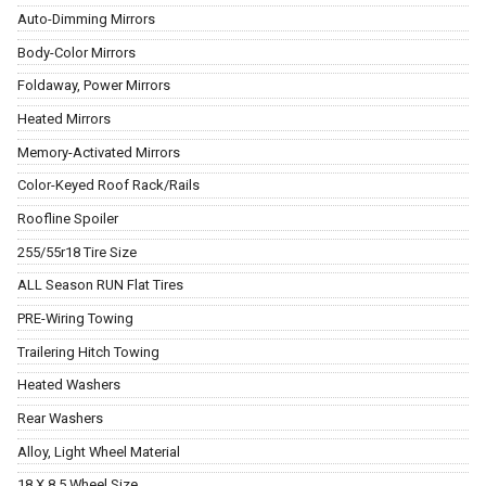
Auto-Dimming Mirrors
Body-Color Mirrors
Foldaway, Power Mirrors
Heated Mirrors
Memory-Activated Mirrors
Color-Keyed Roof Rack/Rails
Roofline Spoiler
255/55r18 Tire Size
ALL Season RUN Flat Tires
PRE-Wiring Towing
Trailering Hitch Towing
Heated Washers
Rear Washers
Alloy, Light Wheel Material
18 X 8.5 Wheel Size