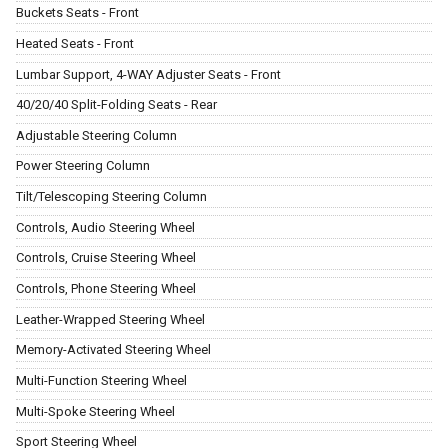
Buckets Seats - Front
Heated Seats - Front
Lumbar Support, 4-WAY Adjuster Seats - Front
40/20/40 Split-Folding Seats - Rear
Adjustable Steering Column
Power Steering Column
Tilt/Telescoping Steering Column
Controls, Audio Steering Wheel
Controls, Cruise Steering Wheel
Controls, Phone Steering Wheel
Leather-Wrapped Steering Wheel
Memory-Activated Steering Wheel
Multi-Function Steering Wheel
Multi-Spoke Steering Wheel
Sport Steering Wheel