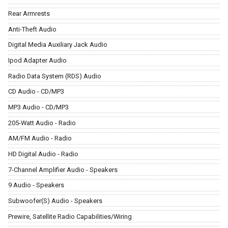
Rear Armrests
Anti-Theft Audio
Digital Media Auxiliary Jack Audio
Ipod Adapter Audio
Radio Data System (RDS) Audio
CD Audio - CD/MP3
MP3 Audio - CD/MP3
205-Watt Audio - Radio
AM/FM Audio - Radio
HD Digital Audio - Radio
7-Channel Amplifier Audio - Speakers
9 Audio - Speakers
Subwoofer(S) Audio - Speakers
Prewire, Satellite Radio Capabilities/Wiring