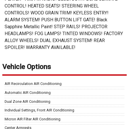
CONTROL! HEATED SEATS! STEERING WHEEL
CONTROLS! WOOD GRAIN TRIM! KEYLESS ENTRY!
ALARM SYSTEM! PUSH BUTTON LIFT GATE! Black
Sapphire Metallic Paint! STEP RAILS! PROJECTOR
HEADLAMPS! FOG LAMPS! TINTED WINDOWS! FACTORY
ALLOY WHEELS! DUAL EXHAUST SYSTEM! REAR
SPOILER! WARRANTY AVAILABLE!
Vehicle Options
AIR Recirculation AIR Conditioning
Automatic AIR Conditioning
Dual Zone AIR Conditioning
Individual Settings, Front AIR Conditioning
Micron AIR Filter AIR Conditioning
Center Armrests