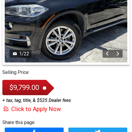
1
/
22
Selling Price:
$9,799.00
+ tax, tag, title, & $525 Dealer fees
Click to Apply Now
Share this page: