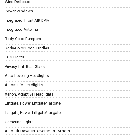
Wind Deflector
Power Windows
Integrated, Front AIR DAM
Integrated Antenna
Body-Color Bumpers
Body-Color Door Handles
FOG Lights
Privacy Tint, Rear Glass
Auto-Leveling Headlights
Automatic Headlights
Xenon, Adaptive Headlights
Liftgate, Power Liftgate/Tailgate
Tailgate, Power Liftgate/Tailgate
Cornering Lights
Auto Tilt-Down IN Reverse, RH Mirrors