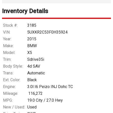
Inventory Details
Down Payment
Trade-In Value
Stock #:
3185
VIN:
5UXKR2C53F0H35924
Calculate
Year:
2015
Make:
BMW
Model:
X5
$153.31
/ month
Trim:
Sdrive35i
Body Style:
4d SAV
Trans:
Automatic
Ext. Color:
Black
Engine:
3.0l I6 Peizo INJ Dohc TC
Mileage:
116,272
MPG:
19.0
City /
27.0
Hwy
New / Used:
Used