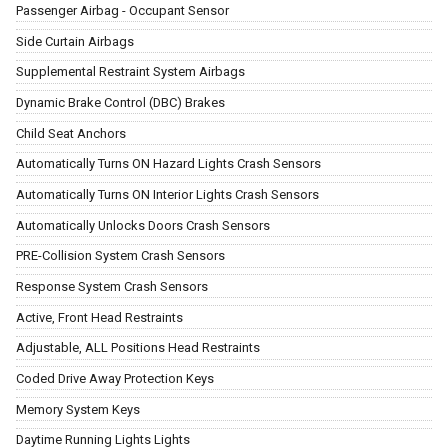
Passenger Airbag - Occupant Sensor
Side Curtain Airbags
Supplemental Restraint System Airbags
Dynamic Brake Control (DBC) Brakes
Child Seat Anchors
Automatically Turns ON Hazard Lights Crash Sensors
Automatically Turns ON Interior Lights Crash Sensors
Automatically Unlocks Doors Crash Sensors
PRE-Collision System Crash Sensors
Response System Crash Sensors
Active, Front Head Restraints
Adjustable, ALL Positions Head Restraints
Coded Drive Away Protection Keys
Memory System Keys
Daytime Running Lights Lights