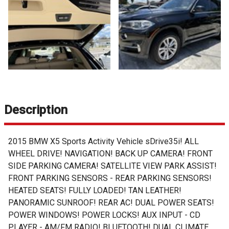
Description
2015 BMW X5 Sports Activity Vehicle sDrive35i! ALL
WHEEL DRIVE! NAVIGATION! BACK UP CAMERA! FRONT
SIDE PARKING CAMERA! SATELLITE VIEW PARK ASSIST!
FRONT PARKING SENSORS - REAR PARKING SENSORS!
HEATED SEATS! FULLY LOADED! TAN LEATHER!
PANORAMIC SUNROOF! REAR AC! DUAL POWER SEATS!
POWER WINDOWS! POWER LOCKS! AUX INPUT - CD
PLAYER - AM/FM RADIO! BLUETOOTH! DUAL CLIMATE