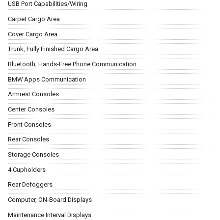
USB Port Capabilities/Wiring
Carpet Cargo Area
Cover Cargo Area
Trunk, Fully Finished Cargo Area
Bluetooth, Hands-Free Phone Communication
BMW Apps Communication
Armrest Consoles
Center Consoles
Front Consoles
Rear Consoles
Storage Consoles
4 Cupholders
Rear Defoggers
Computer, ON-Board Displays
Maintenance Interval Displays