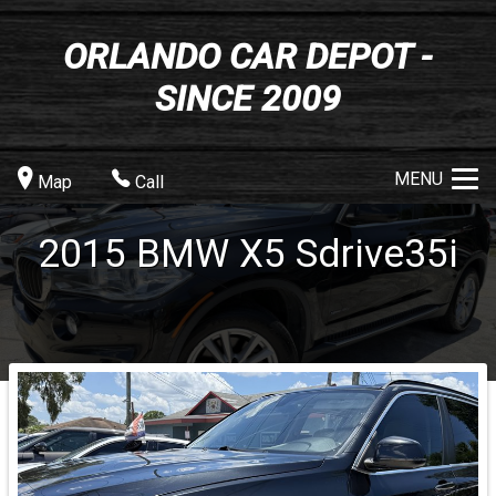
ORLANDO CAR DEPOT -
SINCE 2009
MENU
Map
Call
2015
BMW
X5
Sdrive35i