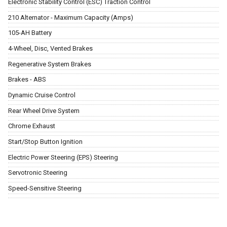
Electronic Stability Control (ESC) Traction Control
210 Alternator - Maximum Capacity (Amps)
105-AH Battery
4-Wheel, Disc, Vented Brakes
Regenerative System Brakes
Brakes - ABS
Dynamic Cruise Control
Rear Wheel Drive System
Chrome Exhaust
Start/Stop Button Ignition
Electric Power Steering (EPS) Steering
Servotronic Steering
Speed-Sensitive Steering