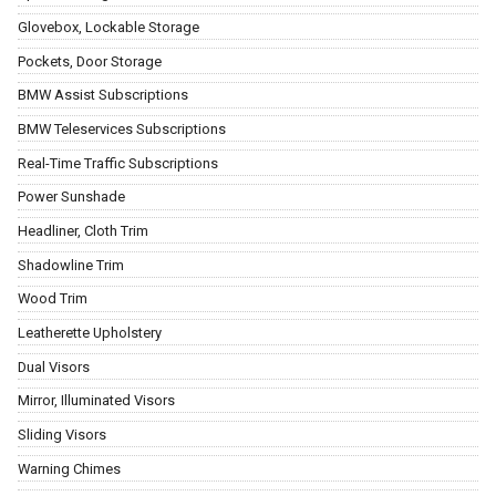
Glovebox, Lockable Storage
Pockets, Door Storage
BMW Assist Subscriptions
BMW Teleservices Subscriptions
Real-Time Traffic Subscriptions
Power Sunshade
Headliner, Cloth Trim
Shadowline Trim
Wood Trim
Leatherette Upholstery
Dual Visors
Mirror, Illuminated Visors
Sliding Visors
Warning Chimes