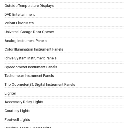
Outside Temperature Displays
DVD Entertainment
Velour Floor Mats
Universal Garage Door Opener
Analog Instrument Panels
Color Illumination Instrument Panels
Idrive System Instrument Panels
Speedometer Instrument Panels
Tachometer Instrument Panels
Trip Odometer(S), Digital Instrument Panels
Lighter
Accessory Delay Lights
Courtesy Lights
Footwell Lights