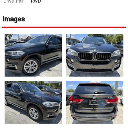
Drive Train:
RWD
Images