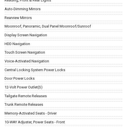
Reading, Front & Rear Lights
Auto-Dimming Mirrors
Rearview Mirrors
Moonroof, Panoramic, Dual Panel Moonroof/Sunroof
Display Screen Navigation
HDD Navigation
Touch Screen Navigation
Voice-Activated Navigation
Central Locking System Power Locks
Door Power Locks
12-Volt Power Outlet(S)
Tailgate Remote Releases
Trunk Remote Releases
Memory-Activated Seats - Driver
10-WAY Adjuster, Power Seats - Front