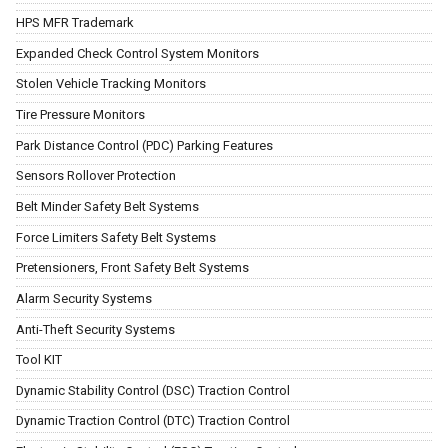
HPS MFR Trademark
Expanded Check Control System Monitors
Stolen Vehicle Tracking Monitors
Tire Pressure Monitors
Park Distance Control (PDC) Parking Features
Sensors Rollover Protection
Belt Minder Safety Belt Systems
Force Limiters Safety Belt Systems
Pretensioners, Front Safety Belt Systems
Alarm Security Systems
Anti-Theft Security Systems
Tool KIT
Dynamic Stability Control (DSC) Traction Control
Dynamic Traction Control (DTC) Traction Control