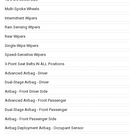
Multi-Spoke Wheels
Intermittent Wipers
Rain Sensing Wipers
Rear Wipers
Single-Wipe Wipers
Speed-Sensitive Wipers
3-Point Seat Belts IN ALL Positions
Advanced Airbag - Driver
Dual-Stage Airbag - Driver
Airbag - Front Driver Side
Advanced Airbag - Front Passenger
Dual-Stage Airbag - Front Passenger
Airbag - Front Passenger Side
Airbag Deployment Airbag - Occupant Sensor