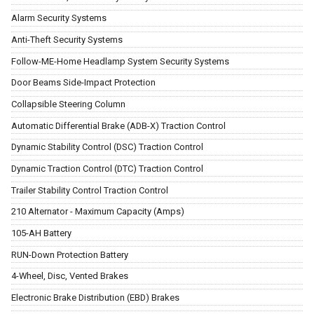
Alarm Security Systems
Anti-Theft Security Systems
Follow-ME-Home Headlamp System Security Systems
Door Beams Side-Impact Protection
Collapsible Steering Column
Automatic Differential Brake (ADB-X) Traction Control
Dynamic Stability Control (DSC) Traction Control
Dynamic Traction Control (DTC) Traction Control
Trailer Stability Control Traction Control
210 Alternator - Maximum Capacity (Amps)
105-AH Battery
RUN-Down Protection Battery
4-Wheel, Disc, Vented Brakes
Electronic Brake Distribution (EBD) Brakes