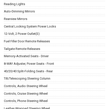
Reading Lights
Auto-Dimming Mirrors
Rearview Mirrors
Central Locking System Power Locks
12-Volt, 2 Power Outlet(S)
Fuel Filler Door Remote Releases
Tailgate Remote Releases
Memory-Activated Seats - Driver
8-WAY Adjuster, Power Seats - Front
40/20/40 Split-Folding Seats - Rear
Tilt/Telescoping Steering Column
Controls, Audio Steering Wheel
Controls, Cruise Steering Wheel
Controls, Phone Steering Wheel
Leather-Wrapped Steering Wheel