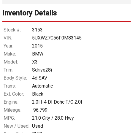
Inventory Details
Down Payment
Trade-In Value
Stock #:
3153
VIN:
5UXWZ7C56F0M83145
Calculate
Year:
2015
Make:
BMW
Model:
X3
$125.15
/ month
Trim:
Sdrive28i
Body Style:
4d SAV
Trans:
Automatic
Ext. Color:
Black
Engine:
2.0l I-4 DI Dohc T/C 2.0l
Mileage:
96,799
MPG:
21.0
City /
28.0
Hwy
New / Used:
Used