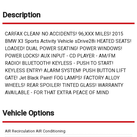
Description
CARFAX CLEAN! NO ACCIDENTS! 96,XXX MILES! 2015
BMW X3 Sports Activity Vehicle sDrive28i HEATED SEATS!
LOADED! DUAL POWER SEATING! POWER WINDOWS!
POWER LOCKS! AUX INPUT - CD PLAYER - AM/FM
RADIO! BLUETOOTH! KEYLESS - PUSH TO START!
KEYLESS ENTRY! ALARM SYSTEM! PUSH BUTTON LIFT
GATE! Jet Black Paint! FOG LAMPS! FACTORY ALLOY
WHEELS! REAR SPOILER! TINTED GLASS! WARRANTY
AVAILABLE - FOR THAT EXTRA PEACE OF MIND
Vehicle Options
AIR Recirculation AIR Conditioning