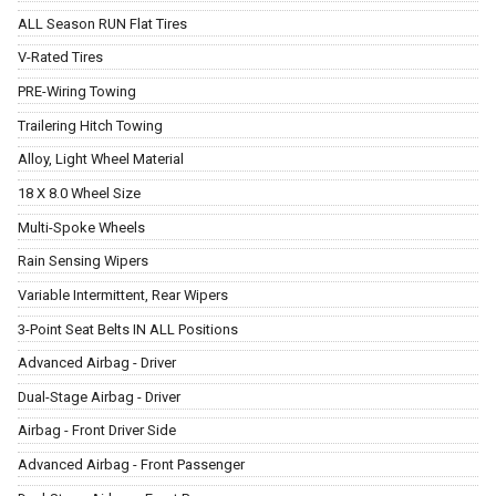
ALL Season RUN Flat Tires
V-Rated Tires
PRE-Wiring Towing
Trailering Hitch Towing
Alloy, Light Wheel Material
18 X 8.0 Wheel Size
Multi-Spoke Wheels
Rain Sensing Wipers
Variable Intermittent, Rear Wipers
3-Point Seat Belts IN ALL Positions
Advanced Airbag - Driver
Dual-Stage Airbag - Driver
Airbag - Front Driver Side
Advanced Airbag - Front Passenger