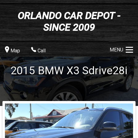
ORLANDO CAR DEPOT -
SINCE 2009
MENU
Map
Call
2015
BMW
X3
Sdrive28i