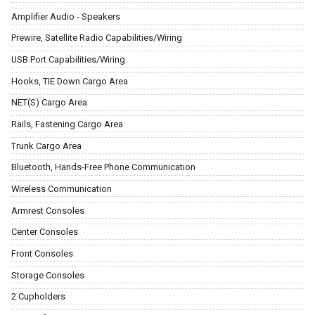
Amplifier Audio - Speakers
Prewire, Satellite Radio Capabilities/Wiring
USB Port Capabilities/Wiring
Hooks, TIE Down Cargo Area
NET(S) Cargo Area
Rails, Fastening Cargo Area
Trunk Cargo Area
Bluetooth, Hands-Free Phone Communication
Wireless Communication
Armrest Consoles
Center Consoles
Front Consoles
Storage Consoles
2 Cupholders