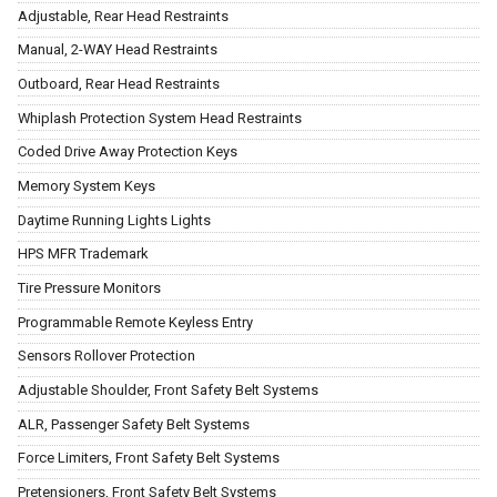
Adjustable, Rear Head Restraints
Manual, 2-WAY Head Restraints
Outboard, Rear Head Restraints
Whiplash Protection System Head Restraints
Coded Drive Away Protection Keys
Memory System Keys
Daytime Running Lights Lights
HPS MFR Trademark
Tire Pressure Monitors
Programmable Remote Keyless Entry
Sensors Rollover Protection
Adjustable Shoulder, Front Safety Belt Systems
ALR, Passenger Safety Belt Systems
Force Limiters, Front Safety Belt Systems
Pretensioners, Front Safety Belt Systems