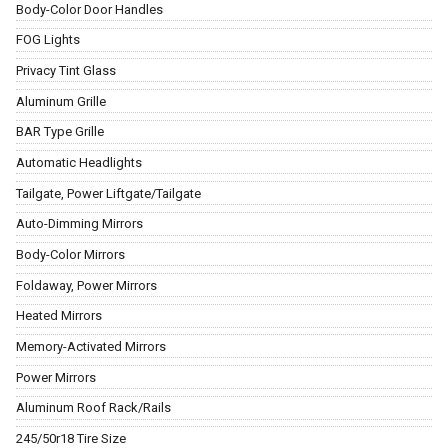
Body-Color Door Handles
FOG Lights
Privacy Tint Glass
Aluminum Grille
BAR Type Grille
Automatic Headlights
Tailgate, Power Liftgate/Tailgate
Auto-Dimming Mirrors
Body-Color Mirrors
Foldaway, Power Mirrors
Heated Mirrors
Memory-Activated Mirrors
Power Mirrors
Aluminum Roof Rack/Rails
245/50r18 Tire Size