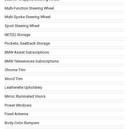
Multi-Function Steering Wheel
Multi-Spoke Steering Wheel
Sport Steering Wheel
NET(S) Storage
Pockets, Seatback Storage
BMW Assist Subscriptions
BMW Teleservices Subscriptions
Chrome Trim
Wood Trim
Leatherette Upholstery
Mirror, Illuminated Visors
Power Windows
Fixed Antenna
Body-Color Bumpers