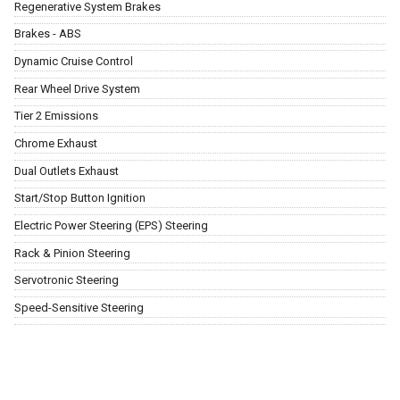
Regenerative System Brakes
Brakes - ABS
Dynamic Cruise Control
Rear Wheel Drive System
Tier 2 Emissions
Chrome Exhaust
Dual Outlets Exhaust
Start/Stop Button Ignition
Electric Power Steering (EPS) Steering
Rack & Pinion Steering
Servotronic Steering
Speed-Sensitive Steering