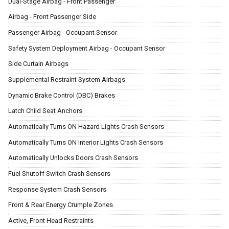
Dual-Stage Airbag - Front Passenger
Airbag - Front Passenger Side
Passenger Airbag - Occupant Sensor
Safety System Deployment Airbag - Occupant Sensor
Side Curtain Airbags
Supplemental Restraint System Airbags
Dynamic Brake Control (DBC) Brakes
Latch Child Seat Anchors
Automatically Turns ON Hazard Lights Crash Sensors
Automatically Turns ON Interior Lights Crash Sensors
Automatically Unlocks Doors Crash Sensors
Fuel Shutoff Switch Crash Sensors
Response System Crash Sensors
Front & Rear Energy Crumple Zones
Active, Front Head Restraints