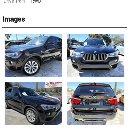
Drive Train:
RWD
Images