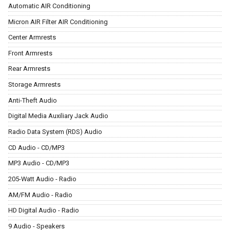
Automatic AIR Conditioning
Micron AIR Filter AIR Conditioning
Center Armrests
Front Armrests
Rear Armrests
Storage Armrests
Anti-Theft Audio
Digital Media Auxiliary Jack Audio
Radio Data System (RDS) Audio
CD Audio - CD/MP3
MP3 Audio - CD/MP3
205-Watt Audio - Radio
AM/FM Audio - Radio
HD Digital Audio - Radio
9 Audio - Speakers