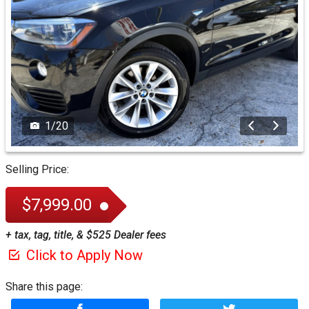
1
/
20
Selling Price:
$7,999.00
+ tax, tag, title, & $525 Dealer fees
Click to Apply Now
Share this page: