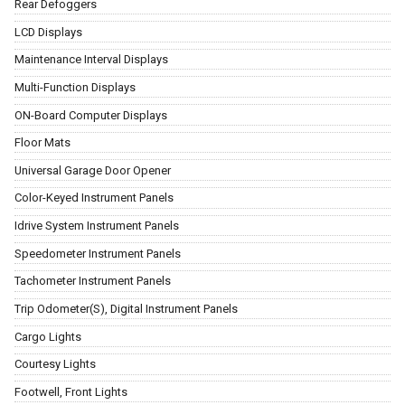
Rear Defoggers
LCD Displays
Maintenance Interval Displays
Multi-Function Displays
ON-Board Computer Displays
Floor Mats
Universal Garage Door Opener
Color-Keyed Instrument Panels
Idrive System Instrument Panels
Speedometer Instrument Panels
Tachometer Instrument Panels
Trip Odometer(S), Digital Instrument Panels
Cargo Lights
Courtesy Lights
Footwell, Front Lights